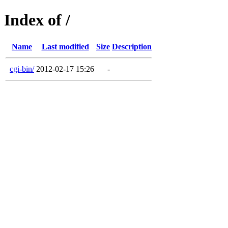
Index of /
Name
Last modified
Size
Description
cgi-bin/
2012-02-17 15:26
-